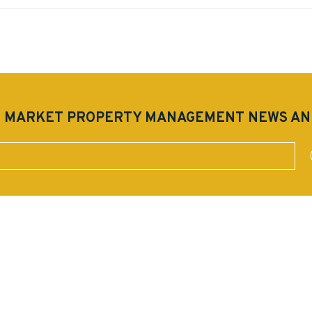
EST MARKET PROPERTY MANAGEMENT NEWS A
mit