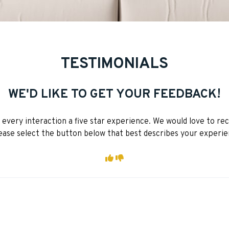
TESTIMONIALS
WE'D LIKE TO GET YOUR FEEDBACK!
very interaction a five star experience. We would love to re
ease select the button below that best describes your experie
I had a positive exper
I had a negative ex