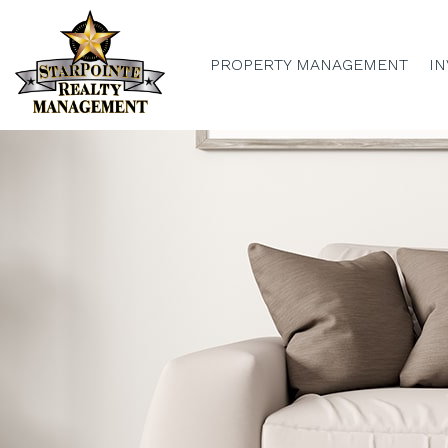
PROPERTY MANAGEMENT
IN