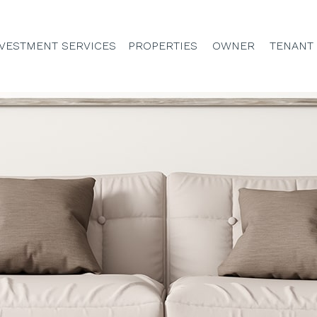
VESTMENT SERVICES
PROPERTIES
OWNER
TENANT