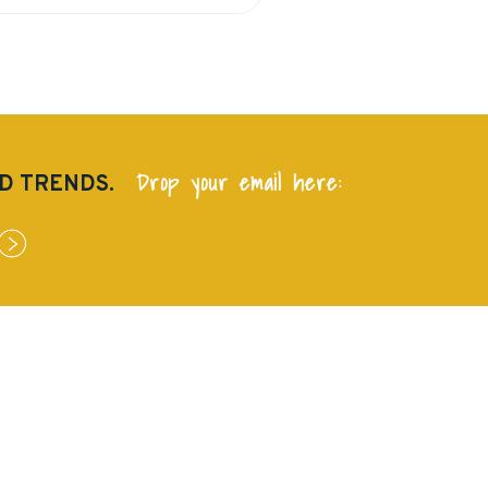
Drop your email here:
ND TRENDS.
QUICK LINKS