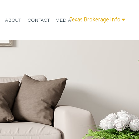
Texas Brokerage Info
ABOUT
CONTACT
MEDIA