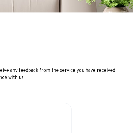
ceive any feedback from the service you have received
nce with us.
ience
perience