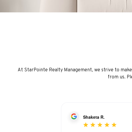
At StarPointe Realty Management, we strive to make e
from us. Pl