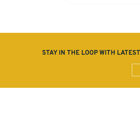
STAY IN THE LOOP WITH LAT
Sub
StarPointe Realty Management